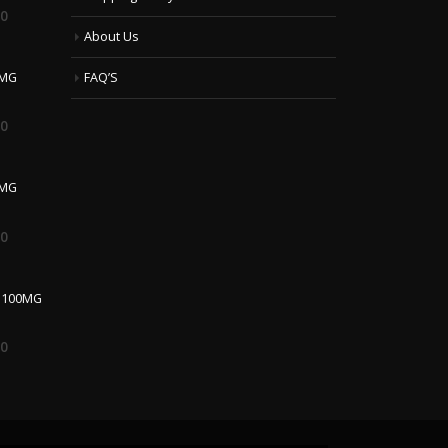
00
About Us
 MG
FAQ’S
00
0MG
00
 100MG
00