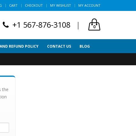
G
CART
CHECKOUT
MY WISHLIST
MY ACCOUNT
+1 567-876-3108
|
0
 AND REFUND POLICY
CONTACT US
BLOG
s the
tion