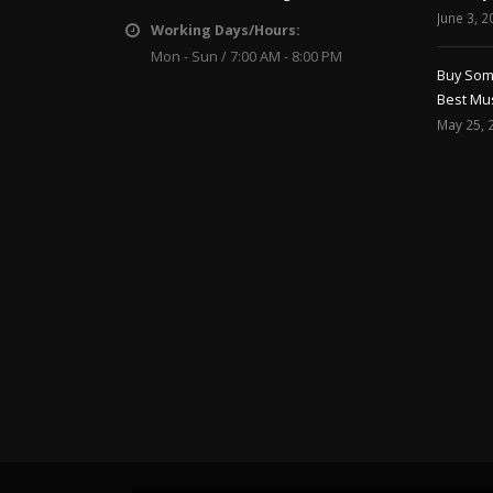
June 3, 2
Working Days/Hours:
Mon - Sun / 7:00 AM - 8:00 PM
Buy Soma
Best Mus
May 25, 