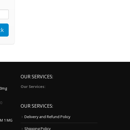
OUR SERVICES:
Our Services:
10mg
00
OUR SERVICES:
Delivery and Refund Policy
LM 1 MG
Shipping Policy