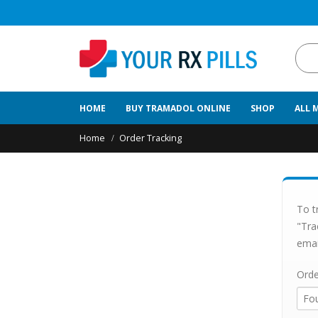
HOME
BUY TRAMADOL ONLINE
SHOP
ALL 
Home
Order Tracking
To t
"Tra
emai
Orde