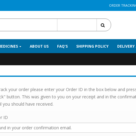
ORDER TRACKIN
All Categories
MEDICINES
ABOUT US
FAQ’S
SHIPPING POLICY
DELIVERY
rack your order please enter your Order ID in the box below and pres
ck" button. This was given to you on your receipt and in the confirma
l you should have received.
r ID