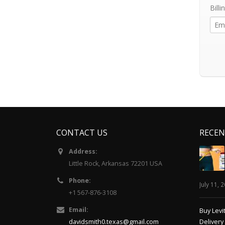
Billi
CONTACT US
RECEN
Address:
Little Rock, Arkansas 72201 USA
Phone:
July 11, 
+1 567-876-3108
Email:
Buy Levi
davidsmith0.texas@gmail.com
Delivery