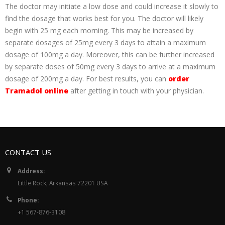
The doctor may initiate a low dose and could increase it slowly to
find the dosage that works best for you. The doctor will likely
begin with 25 mg each morning. This may be increased by
separate dosages of 25mg every 3 days to attain a maximum
dosage of 100mg a day. Moreover, this can be further increased
by separate doses of 50mg every 3 days to arrive at a maximum
dosage of 200mg a day. For best results, you can
order
Tramadol online
after getting in touch with your physician.
CONTACT US
Address:
Little Rock, Arkansas 72201 USA
Phone:
+1 567-876-3108