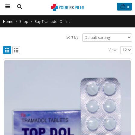
0
Home
Shop
Buy Tramadol Online
Sort By:
View: