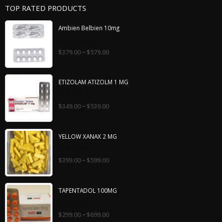
TOP RATED PRODUCTS
Ambien Belbien 10mg
0
–
$
379.00
$
579.00
out
of
5
ETIZOLAM ATIZOLM 1 MG
0
–
$
349.00
$
539.00
out
of
5
YELLOW XANAX 2 MG
0
–
$
399.00
$
599.00
out
of
5
TAPENTADOL 100MG
0
–
$
299.00
$
699.00
out