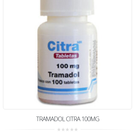
TRAMADOL CITRA 100MG