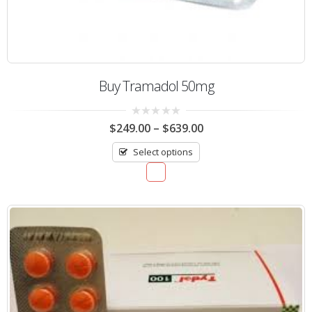
Buy Tramadol 50mg
0
$
249.00
–
$
639.00
out
of
Select options
5