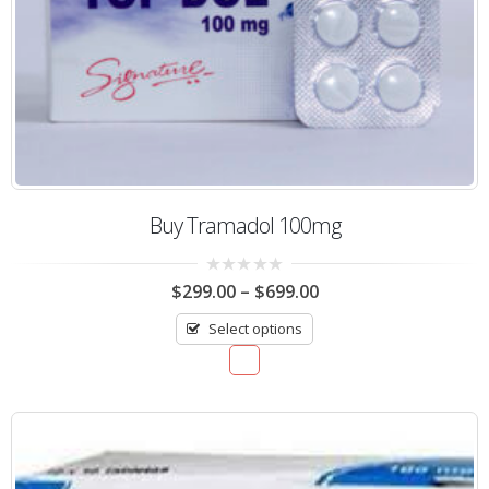
Buy Tramadol 100mg
0
$
299.00
–
$
699.00
out
of
Select options
5