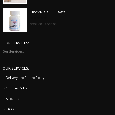
of
5
TRAMADOL CITRA 100MG
0
–
$
299.00
$
669.00
out
of
5
OUR SERVICES:
Our Services:
OUR SERVICES:
Delivery and Refund Policy
Shipping Policy
About Us
FAQ’S