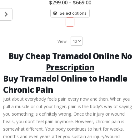
0
$
299.00
–
$
669.00
out
of
Select options
5
View:
Buy Cheap Tramadol Online No
Prescription
Buy Tramadol Online to Handle
Chronic Pain
Just about everybody feels pain every now and then. When you
pull a muscle or cut your finger, pain is the body’s way of saying
you something is definitely wrong. Once the injury or wound
heals, you don’t feel pain anymore. However, chronic pain is
somewhat different. Your body continues to hurt for weeks,
months and even years after you sustain an injury/wound.