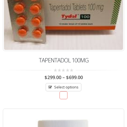
TAPENTADOL 100MG
0
$
299.00
–
$
699.00
out
of
Select options
5