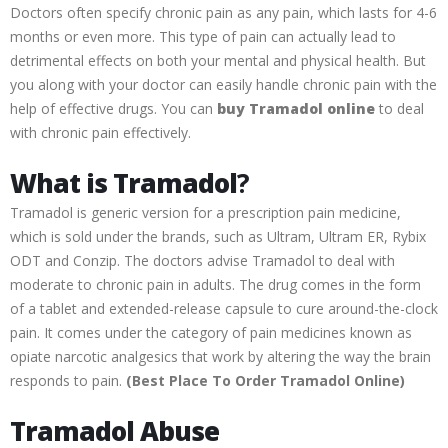
Doctors often specify chronic pain as any pain, which lasts for 4-6
months or even more. This type of pain can actually lead to
detrimental effects on both your mental and physical health. But
you along with your doctor can easily handle chronic pain with the
help of effective drugs. You can
buy Tramadol online
to deal
with chronic pain effectively.
What is Tramadol
?
Tramadol is generic version for a prescription pain medicine,
which is sold under the brands, such as Ultram, Ultram ER, Rybix
ODT and Conzip. The doctors advise Tramadol to deal with
moderate to chronic pain in adults. The drug comes in the form
of a tablet and extended-release capsule to cure around-the-clock
pain. It comes under the category of pain medicines known as
opiate narcotic analgesics that work by altering the way the brain
responds to pain.
(
Best Place To Order Tramadol Online)
Tramadol Abuse