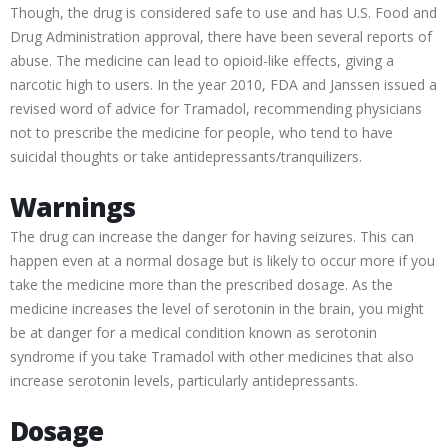
Though, the drug is considered safe to use and has U.S. Food and
Drug Administration approval, there have been several reports of
abuse. The medicine can lead to opioid-like effects, giving a
narcotic high to users. In the year 2010, FDA and Janssen issued a
revised word of advice for Tramadol, recommending physicians
not to prescribe the medicine for people, who tend to have
suicidal thoughts or take antidepressants/tranquilizers.
Warnings
The drug can increase the danger for having seizures. This can
happen even at a normal dosage but is likely to occur more if you
take the medicine more than the prescribed dosage. As the
medicine increases the level of serotonin in the brain, you might
be at danger for a medical condition known as serotonin
syndrome if you take Tramadol with other medicines that also
increase serotonin levels, particularly antidepressants.
Dosage