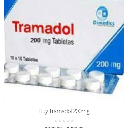
Buy Tramadol 200mg
0