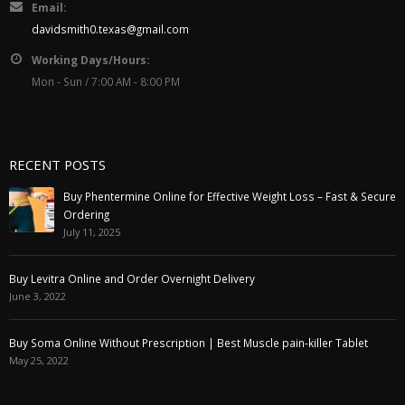
Email:
davidsmith0.texas@gmail.com
Working Days/Hours:
Mon - Sun / 7:00 AM - 8:00 PM
RECENT POSTS
Buy Phentermine Online for Effective Weight Loss – Fast & Secure
Ordering
July 11, 2025
Buy Levitra Online and Order Overnight Delivery
June 3, 2022
Buy Soma Online Without Prescription | Best Muscle pain-killer Tablet
May 25, 2022