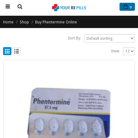
0
Home
Shop
Buy Phentermine Online
Sort By:
View: