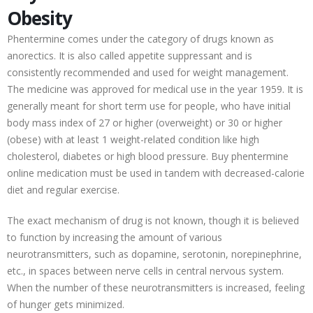
Obesity
Phentermine comes under the category of drugs known as
anorectics. It is also called appetite suppressant and is
consistently recommended and used for weight management.
The medicine was approved for medical use in the year 1959. It is
generally meant for short term use for people, who have initial
body mass index of 27 or higher (overweight) or 30 or higher
(obese) with at least 1 weight-related condition like high
cholesterol, diabetes or high blood pressure. Buy phentermine
online medication must be used in tandem with decreased-calorie
diet and regular exercise.
The exact mechanism of drug is not known, though it is believed
to function by increasing the amount of various
neurotransmitters, such as dopamine, serotonin, norepinephrine,
etc., in spaces between nerve cells in central nervous system.
When the number of these neurotransmitters is increased, feeling
of hunger gets minimized.