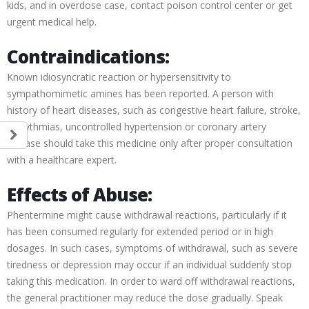
kids, and in overdose case, contact poison control center or get
urgent medical help.
Contraindications:
Known idiosyncratic reaction or hypersensitivity to
sympathomimetic amines has been reported. A person with
history of heart diseases, such as congestive heart failure, stroke,
arrhythmias, uncontrolled hypertension or coronary artery
disease should take this medicine only after proper consultation
with a healthcare expert.
Effects of Abuse:
Phentermine might cause withdrawal reactions, particularly if it
has been consumed regularly for extended period or in high
dosages. In such cases, symptoms of withdrawal, such as severe
tiredness or depression may occur if an individual suddenly stop
taking this medication. In order to ward off withdrawal reactions,
the general practitioner may reduce the dose gradually. Speak