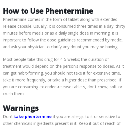
How to Use Phentermine
Phentermine comes in the form of tablet along with extended
release capsule. Usually, it is consumed three times in a day, thirty
minutes before meals or as a daily single dose in morning. It is
important to follow the dose guidelines recommended by medic,
and ask your physician to clarify any doubt you may be having.
Most people take this drug for 4-5 weeks; the duration of
treatment would depend on the person’s response to doses. As it
can get habit-forming, you should not take it for extensive time,
take it more frequently, or take a higher dose than prescribed. If
you are consuming extended-release tablets, don’t chew, split or
crush them.
Warnings
Don’t
take phentermine
if you are allergic to it or sensitive to
other chemicals ingredients present in it. Keep it out of reach of