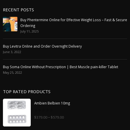
RECENT POSTS
Buy Phentermine Online for Effective Weight Loss – Fast & Secure
Ordering
July 11, 2025
Buy Levitra Online and Order Overnight Delivery
June 3, 2022
Buy Soma Online Without Prescription | Best Muscle pain-killer Tablet
May 25, 2022
TOP RATED PRODUCTS
Ambien Belbien 10mg
0
–
$
379.00
$
579.00
out
of
5