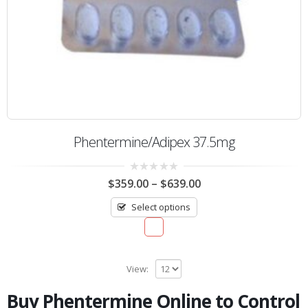
Phentermine/Adipex 37.5mg
0
$
359.00
–
$
639.00
out
of
Select options
5
View:
Buy Phentermine Online to Control