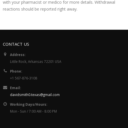
with your pharmacist or medico for more details. Withdrawal
reactions should be reported right away.
CONTACT US
Address:
Little Rock, Arkansas 72201 USA
Phone:
+1 567-876-3108
Email:
davidsmith0.texas@gmail.com
Working Days/Hours:
Mon - Sun / 7:00 AM - 8:00 PM