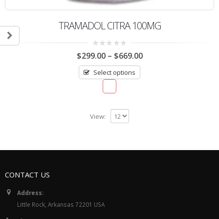
TRAMADOL CITRA 100MG
0
$
299.00
–
$
669.00
out
of
Select options
5
View:
CONTACT US
Address:
Little Rock, Arkansas 72201 USA