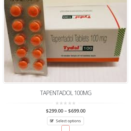
TAPENTADOL 100MG
0
$
299.00
–
$
699.00
out
of
Select options
5