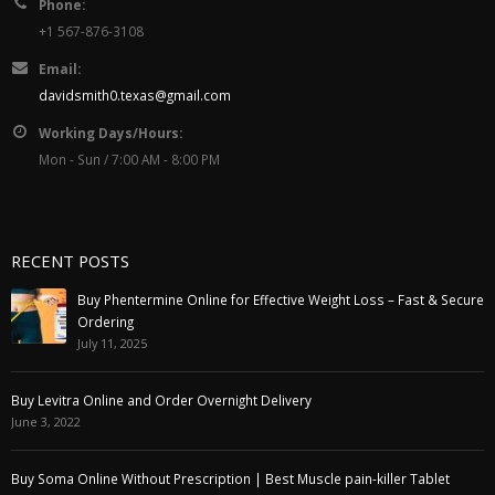
Phone:
+1 567-876-3108
Email:
davidsmith0.texas@gmail.com
Working Days/Hours:
Mon - Sun / 7:00 AM - 8:00 PM
RECENT POSTS
Buy Phentermine Online for Effective Weight Loss – Fast & Secure
Ordering
July 11, 2025
Buy Levitra Online and Order Overnight Delivery
June 3, 2022
Buy Soma Online Without Prescription | Best Muscle pain-killer Tablet