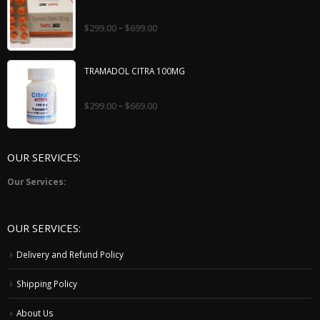
0
–
$
299.00
$
699.00
out
of
5
TRAMADOL CITRA 100MG
0
–
$
299.00
$
669.00
out
of
5
OUR SERVICES:
Our Services:
OUR SERVICES:
Delivery and Refund Policy
Shipping Policy
About Us