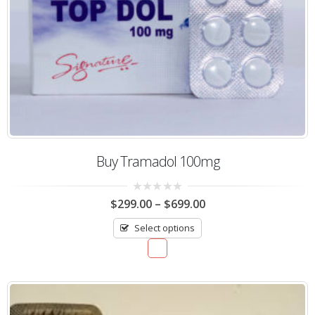
Buy Tramadol 100mg
0
$
299.00
–
$
699.00
out
of
Select options
5