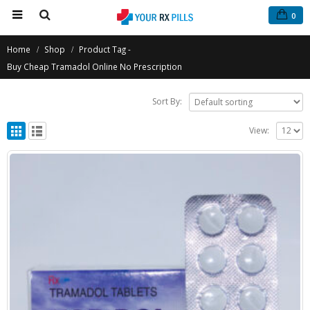
0
Home
Shop
Product Tag -
Buy Cheap Tramadol Online No Prescription
Sort By:
View: