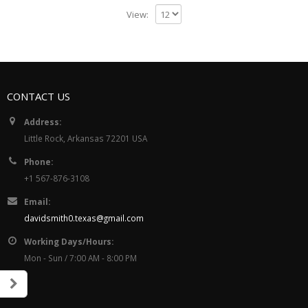
View:
CONTACT US
Address:
Little Rock, Arkansas 72201 USA
Phone:
+1 567-876-3108
Email:
davidsmith0.texas@gmail.com
Working Days/Hours:
Mon - Sun / 7:00 AM - 8:00 PM