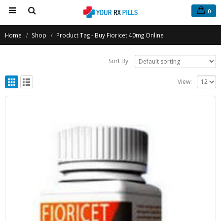
0
Home
Shop
Product Tag -
Buy Fioricet 40mg Online
Sort By:
View: