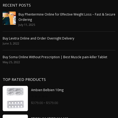
RECENT POSTS
Buy Phentermine Online for Effective Weight Loss – Fast & Secure
Ordering
July 11, 2025
Buy Levitra Online and Order Overnight Delivery
June 3, 2022
Buy Soma Online Without Prescription | Best Muscle pain-killer Tablet
May 25, 2022
TOP RATED PRODUCTS
Ambien Belbien 10mg
0
–
$
379.00
$
579.00
out
of
5