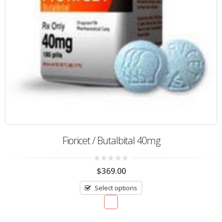
Fioricet / Butalbital 40mg
0
$
369.00
out
of
Select options
5