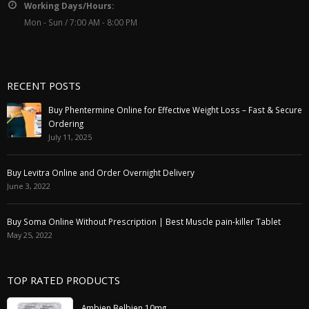
Working Days/Hours:
Mon - Sun / 7:00 AM - 8:00 PM
RECENT POSTS
Buy Phentermine Online for Effective Weight Loss – Fast & Secure
Ordering
July 11, 2025
Buy Levitra Online and Order Overnight Delivery
June 3, 2022
Buy Soma Online Without Prescription | Best Muscle pain-killer Tablet
May 25, 2022
TOP RATED PRODUCTS
Ambien Belbien 10mg