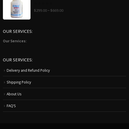
0
–
$
299.00
$
669.00
out
of
5
OUR SERVICES:
Our Services:
OUR SERVICES:
Delivery and Refund Policy
Shipping Policy
About Us
FAQ’S