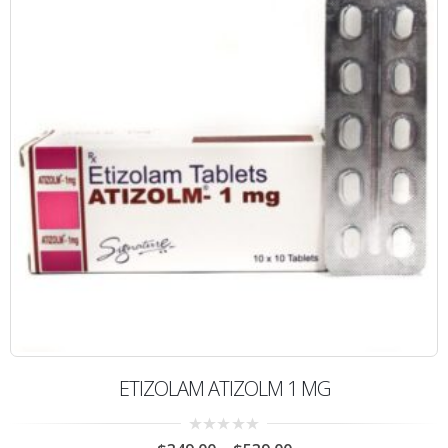
ETIZOLAM ATIZOLM 1 MG
0