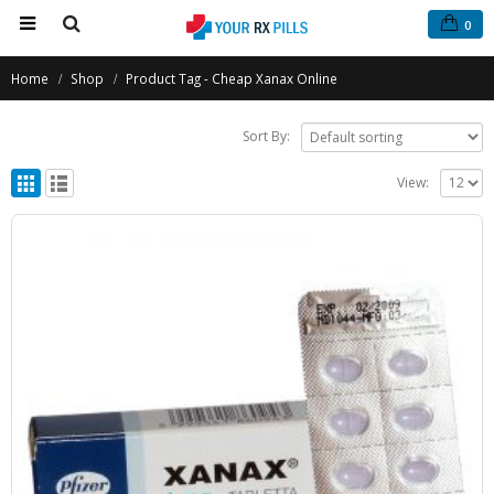
0
Home
Shop
Product Tag -
Cheap Xanax Online
Sort By:
View: