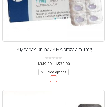
Buy Xanax Online /Buy Alprazolam 1mg
0
$
349.00
–
$
539.00
out
of
Select options
5