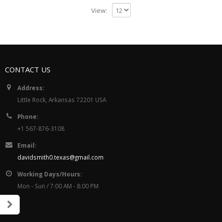
View:
CONTACT US
Address:
Little Rock, Arkansas 72201 USA
Phone:
+1 567-876-3108
Email:
davidsmith0.texas@gmail.com
Working Days/Hours:
Mon - Sun / 7:00 AM - 8:00 PM