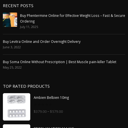
RECENT POSTS
Buy Phentermine Online for Effective Weight Loss – Fast & Secure
Ordering
July 11, 2025
Buy Levitra Online and Order Overnight Delivery
June 3, 2022
Buy Soma Online Without Prescription | Best Muscle pain-killer Tablet
May 25, 2022
TOP RATED PRODUCTS
Ambien Belbien 10mg
0
–
$
379.00
$
579.00
out
of
5