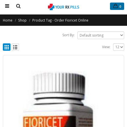
0
Home
Shop
Product Tag -
Order Fioricet Online
Sort By:
View: