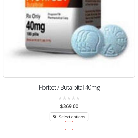
Fioricet / Butalbital 40mg
0
$
369.00
out
of
Select options
5