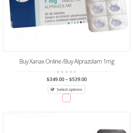
Buy Xanax Online /Buy Alprazolam 1mg
0
$
349.00
–
$
539.00
out
of
Select options
5