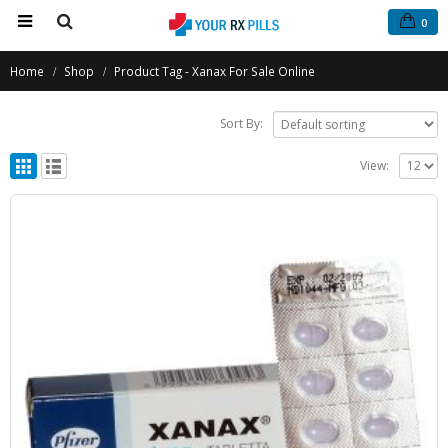
0
Home
Shop
Product Tag -
Xanax For Sale Online
Sort By:
View: