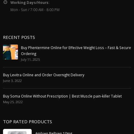
Working Days/Hours:
Mon - Sun / 7:00 AM - 8:00 PM
RECENT POSTS
Buy Phentermine Online for Effective Weight Loss – Fast & Secure
Ordering
July 11, 2025
Buy Levitra Online and Order Overnight Delivery
June 3, 2022
Buy Soma Online Without Prescription | Best Muscle pain-killer Tablet
May 25, 2022
TOP RATED PRODUCTS
Ambien Belbien 10mg