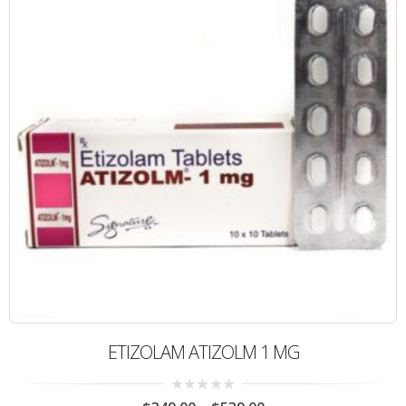
ETIZOLAM ATIZOLM 1 MG
0