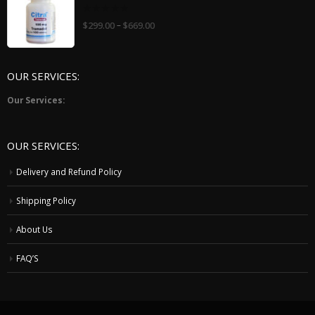
0
–
$
299.00
$
669.00
out
of
5
OUR SERVICES:
Our Services:
OUR SERVICES:
Delivery and Refund Policy
Shipping Policy
About Us
FAQ’S