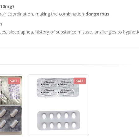
e 10mg?
mpair coordination, making the combination
dangerous
.
g?
ues, sleep apnea, history of substance misuse, or allergies to hypnoti
SALE
SALE