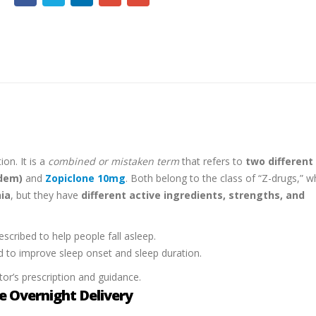
ion. It is a
combined or mistaken term
that refers to
two different
dem)
and
Zopiclone 10mg
. Both belong to the class of “Z-drugs,” w
ia
, but they have
different active ingredients, strengths, and
scribed to help people fall asleep.
d to improve sleep onset and sleep duration.
or’s prescription and guidance.
 Overnight Delivery