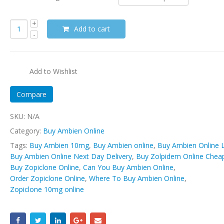
Add to cart
Add to Wishlist
Compare
SKU:
N/A
Category:
Buy Ambien Online
Tags:
Buy Ambien 10mg
,
Buy Ambien online
,
Buy Ambien Online L
Buy Ambien Online Next Day Delivery
,
Buy Zolpidem Online Chea
Buy Zopiclone Online
,
Can You Buy Ambien Online
,
Order Zopiclone Online
,
Where To Buy Ambien Online
,
Zopiclone 10mg online