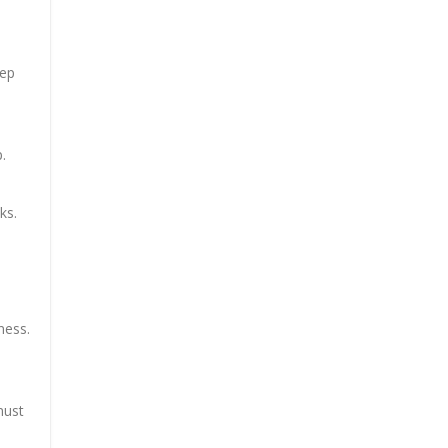
eep
.
ks.
ness.
must