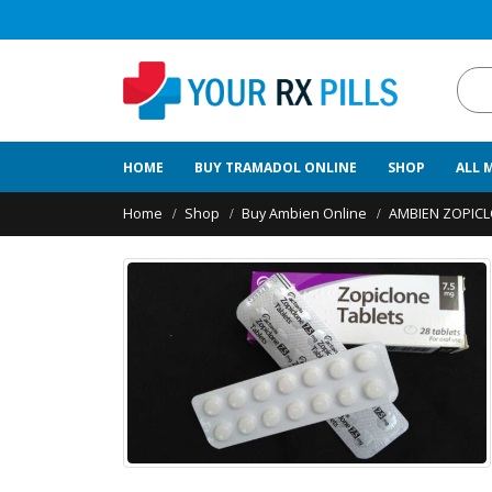
HOME
BUY TRAMADOL ONLINE
SHOP
ALL 
Home
Shop
Buy Ambien Online
AMBIEN ZOPIC