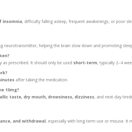
f insomnia
, difficulty falling asleep, frequent awakenings, or poor sl
ng neurotransmitter, helping the brain slow down and promoting sleep
aken?
ly as prescribed. It should only be used
short-term
, typically 2–4 wee
ork?
minutes
after taking the medication.
one 10mg?
allic taste, dry mouth, drowsiness, dizziness
, and next-day tired
rance, and withdrawal
, especially with long-term use or misuse. It 