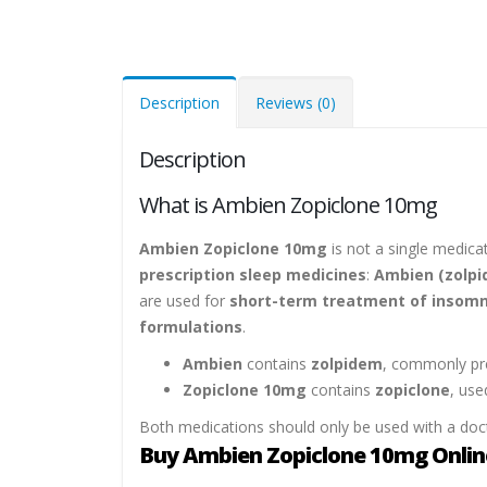
Description
Reviews (0)
Description
What is Ambien Zopiclone 10mg
Ambien Zopiclone 10mg
is not a single medicat
prescription sleep medicines
:
Ambien (zolpi
are used for
short-term treatment of insomn
formulations
.
Ambien
contains
zolpidem
, commonly pre
Zopiclone 10mg
contains
zopiclone
, use
Both medications should only be used with a doct
Buy Ambien Zopiclone 10mg Online