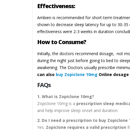
Effectiveness:
Ambien is recommended for short-term treatment of
shown to decrease sleep latency for up to 30-35 
effectiveness were 2-3 weeks in duration concludi
How to Consume?
Initially, the doctors recommend dosage, not 
during the night just before going to bed to sleep
awakening. The Doctors usually prescribe mini
can also
buy Zopiclone 10mg
Online dosage 
FAQs
1. What is Zopiclone 10mg?
Zopiclone 10mg is a
prescription sleep medic
and help improve sleep onset and duration.
2. Do I need a prescription to buy Zopiclone
Yes.
Zopiclone requires a valid prescription
fr