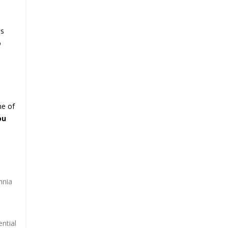
as
o
me of
ou
mnia
ntial