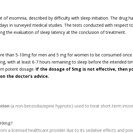
 insomnia, described by difficulty with sleep initiation. The drug h
days in surveyed medical studies. The tests conducted with respect t
ng the evaluation of sleep latency at the conclusion of treatment.
more than 5-10mg for men and 5 mg for women to be consumed once
ing, with at least 6-7 hours remaining to sleep before the intended ti
mum potent dosage.
If the dosage of 5mg is not effective, then y
on the doctor’s advice.
ation
(a non-benzodiazepine hypnotic) used to treat short-term inso
 10mg?
om a licensed healthcare provider due to its sedative effects and pote