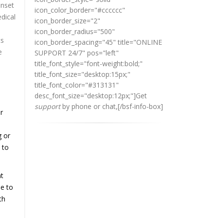
onset
icon_color_border="#cccccc"
edical
icon_border_size="2"
icon_border_radius="500"
ts
icon_border_spacing="45" title="ONLINE
e
SUPPORT 24/7" pos="left"
title_font_style="font-weight:bold;"
title_font_size="desktop:15px;"
title_font_color="#313131"
desc_font_size="desktop:12px;"]
Get
support
by phone or chat,
[/bsf-info-box]
r
g or
 to
nt
le to
th