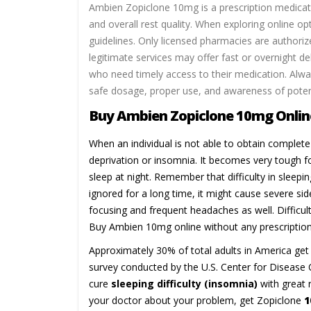
Ambien Zopiclone 10mg is a prescription medicati
and overall rest quality. When exploring online op
guidelines. Only licensed pharmacies are authoriz
legitimate services may offer fast or overnight del
who need timely access to their medication. Alwa
safe dosage, proper use, and awareness of potenti
Buy Ambien Zopiclone 10mg Online
When an individual is not able to obtain complete 
deprivation or insomnia. It becomes very tough fo
sleep at night. Remember that difficulty in sleepi
ignored for a long time, it might cause severe sid
focusing and frequent headaches as well. Difficu
Buy Ambien 10mg online without any prescription
Approximately 30% of total adults in America get 
survey conducted by the U.S. Center for Disease C
cure
sleeping difficulty (insomnia)
with great 
your doctor about your problem, get Zopiclone
1