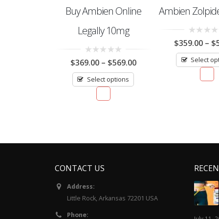
Buy Ambien Online
Ambien Zolpi
Legally 10mg
0
$
359.00
–
$
out
of
Select op
0
5
$
369.00
–
$
569.00
out
of
Select options
5
CONTACT US
RECEN
Address:
Little Rock, Arkansas 72201 USA
Phone:
July 11, 