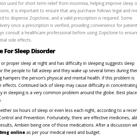
on used for short-term relief from insomnia, helping improve sleep 
tions, it is important to ensure that any purchase follows legal and m
ed to dispense Zopiclone, and a valid prescription is required. Some
ivery once a prescription is verified, providing convenience for patien
ys consult a healthcare professional before using Zopiclone to ensur
al side effects.
 For Sleep Disorder
or proper sleep at night and has difficulty in sleeping suggests sleep
r the people to fall asleep and they wake up several times during thei
ng hampers the person’s physical and mental health. if this problem is
e effects. Continued lack of sleep may cause difficulty in concentratin
lty in sleeping is a very common problem around the globe. Best place
.
either six hours of sleep or even less each night, according to a rece
ontrol and Prevention. Fortunately, there are effective medicines, ab
results, Ambien being one of those medications. After a discussion wi
0mg online
as per your medical need and budget.