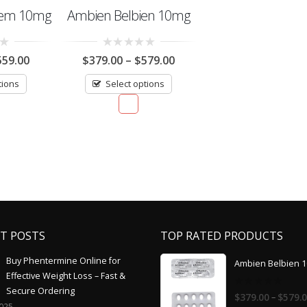
dem 10mg
Ambien Belbien 10mg
0
559.00
$
379.00
–
$
579.00
out
of
tions
Select options
5
T POSTS
TOP RATED PRODUCTS
Buy Phentermine Online for
Ambien Belbien 
Effective Weight Loss – Fast &
Secure Ordering
0
–
$
379.00
$
579.
out
2025