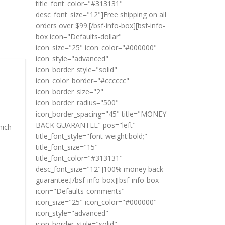
title_font_color="#313131"
desc_font_size="12"]Free shipping on all
orders over $99.[/bsf-info-box][bsf-info-
box icon="Defaults-dollar"
icon_size="25" icon_color="#000000"
icon_style="advanced"
icon_border_style="solid"
icon_color_border="#cccccc"
icon_border_size="2"
icon_border_radius="500"
icon_border_spacing="45" title="MONEY
BACK GUARANTEE" pos="left"
hich
title_font_style="font-weight:bold;"
title_font_size="15"
title_font_color="#313131"
desc_font_size="12"]100% money back
guarantee.[/bsf-info-box][bsf-info-box
icon="Defaults-comments"
icon_size="25" icon_color="#000000"
icon_style="advanced"
icon_border_style="solid"