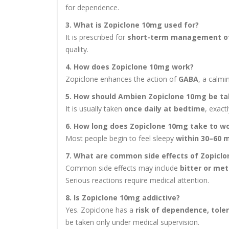
for dependence.
3. What is Zopiclone 10mg used for?
It is prescribed for
short-term management o
quality.
4. How does Zopiclone 10mg work?
Zopiclone enhances the action of
GABA
, a calmi
5. How should Ambien Zopiclone 10mg be t
It is usually taken
once daily at bedtime
, exact
6. How long does Zopiclone 10mg take to w
Most people begin to feel sleepy
within 30–60 
7. What are common side effects of Zopicl
Common side effects may include
bitter or met
Serious reactions require medical attention.
8. Is Zopiclone 10mg addictive?
Yes. Zopiclone has a
risk of dependence, tole
be taken only under medical supervision.