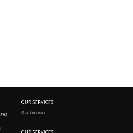
OUR SERVICES:
Our Services:
10mg
00
OUR SERVICES: