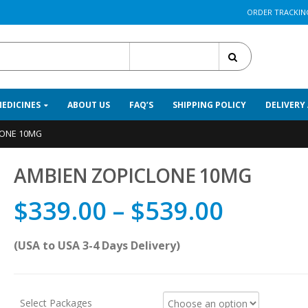
ORDER TRACKIN
All Categories
MEDICINES
ABOUT US
FAQ’S
SHIPPING POLICY
DELIVERY
LONE 10MG
AMBIEN ZOPICLONE 10MG
$
339.00
–
$
539.00
(USA to USA 3-4 Days Delivery)
Select Packages