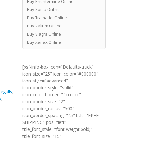
Buy Phentermine Online
Buy Soma Online
Buy Tramadol Online
Buy Valium Online
Buy Viagra Online
Buy Xanax Online
[bsf-info-box icon="Defaults-truck"
icon_size="25" icon_color="#000000"
icon_style="advanced"
icon_border_style="solid"
egally
,
icon_color_border="#cccccc"
p
,
icon_border_size="2"
icon_border_radius="500"
icon_border_spacing="45" title="FREE
SHIPPING" pos="left"
title_font_style="font-weight:bold;"
title_font_size="15"