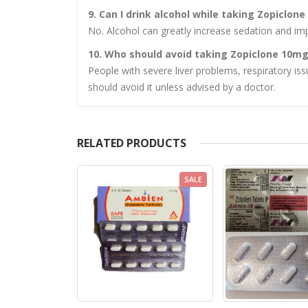
9. Can I drink alcohol while taking Zopiclon
No. Alcohol can greatly increase sedation and i
10. Who should avoid taking Zopiclone 10m
People with severe liver problems, respiratory iss
should avoid it unless advised by a doctor.
RELATED PRODUCTS
SALE