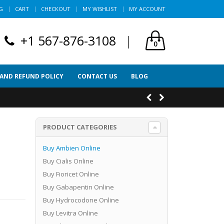
G
CART
CHECKOUT
MY WISHLIST
MY ACCOUNT
+1 567-876-3108
|
0
 AND REFUND POLICY
CONTACT US
BLOG
PRODUCT CATEGORIES
Buy Ambien Online
Buy Cialis Online
Buy Fioricet Online
Buy Gabapentin Online
Buy Hydrocodone Online
Buy Levitra Online