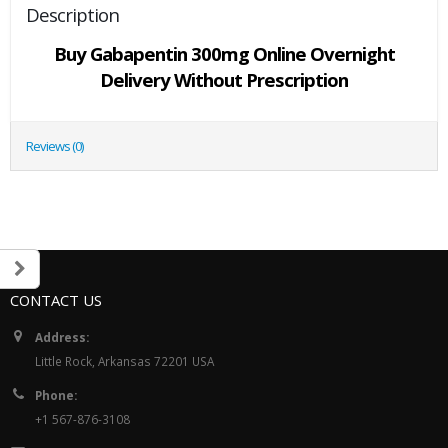
Description
Buy Gabapentin 300mg Online Overnight
Delivery Without Prescription
Reviews (0)
CONTACT US
Address:
Little Rock, Arkansas 72201 USA
Phone:
+1 567-876-3108