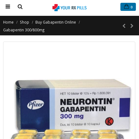
0
Home
Shop
Buy Gabapentin Online
Gabapentin 300/800mg