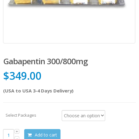
Gabapentin 300/800mg
$
349.00
(USA to USA 3-4 Days Delivery)
Select Packages
Add to cart