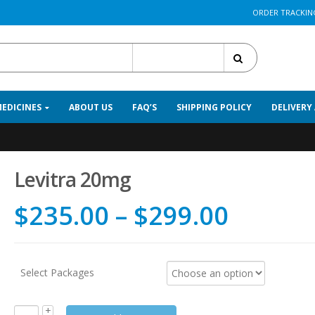
ORDER TRACKIN
All Categories
MEDICINES
ABOUT US
FAQ’S
SHIPPING POLICY
DELIVERY
Levitra 20mg
$
235.00
–
$
299.00
Select Packages