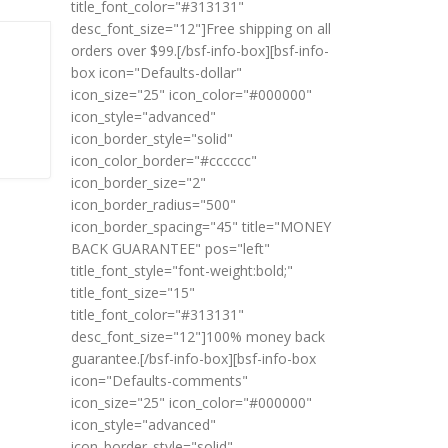
title_font_color="#313131"
desc_font_size="12"]Free shipping on all
orders over $99.[/bsf-info-box][bsf-info-
box icon="Defaults-dollar"
icon_size="25" icon_color="#000000"
icon_style="advanced"
icon_border_style="solid"
icon_color_border="#cccccc"
icon_border_size="2"
icon_border_radius="500"
icon_border_spacing="45" title="MONEY
BACK GUARANTEE" pos="left"
title_font_style="font-weight:bold;"
title_font_size="15"
title_font_color="#313131"
desc_font_size="12"]100% money back
guarantee.[/bsf-info-box][bsf-info-box
icon="Defaults-comments"
icon_size="25" icon_color="#000000"
icon_style="advanced"
icon_border_style="solid"