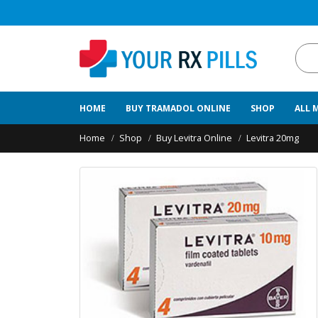
HOME
BUY TRAMADOL ONLINE
SHOP
ALL 
Home
Shop
Buy Levitra Online
Levitra 20mg