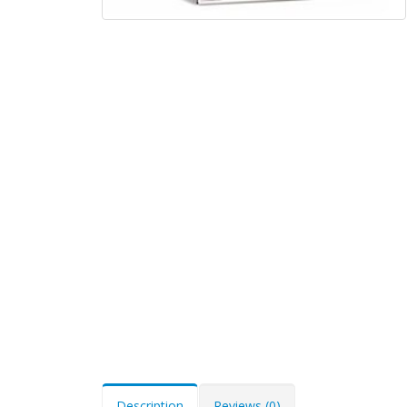
Description
Reviews (0)