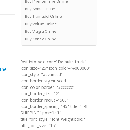
Buy Phentermine Online
Buy Soma Online
Buy Tramadol Online
Buy Valium Online
Buy Viagra Online
Buy Xanax Online
[bsf-info-box icon="Defaults-truck"
icon_size="25" icon_color="#000000"
line
,
icon_style="advanced"
,
icon_border_style="solid"
icon_color_border="#cccccc"
icon_border_size="2"
icon_border_radius="500"
icon_border_spacing="45" title="FREE
SHIPPING" pos="left"
title_font_style="font-weight:bold;"
title_font_size="15"