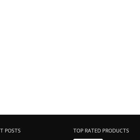
T POSTS
TOP RATED PRODUCTS