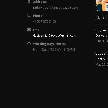
Address:
Little Rock, Arkansas 72201 USA
Phone:
July 11, 
+1 567-876-3108
Email:
Buy Levi
davidsmith0.texas@gmail.com
Delivery
June 3, 2
Working Days/Hours:
Mon - Sun / 7:00 AM - 8:00 PM
Buy Soma
Best Mus
May 25, 