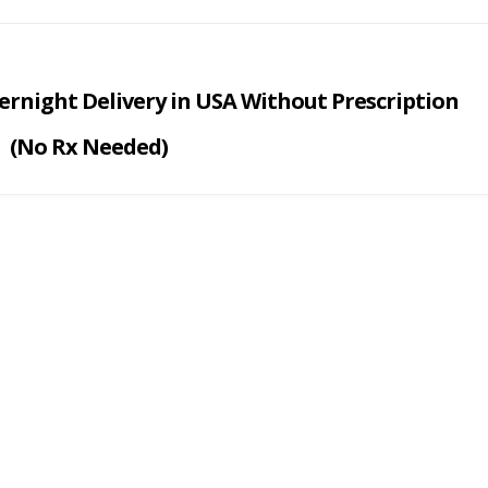
rnight Delivery i
n USA
Without Prescription
(No Rx Needed)