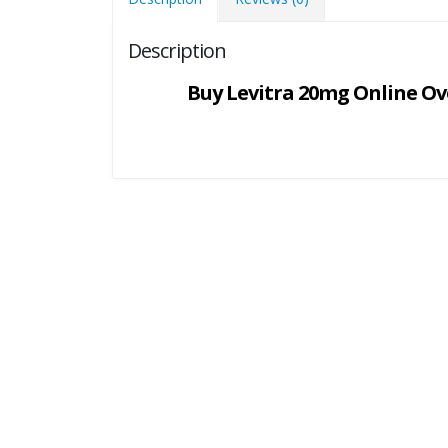
Description
Buy Levitra 20mg Online Ove