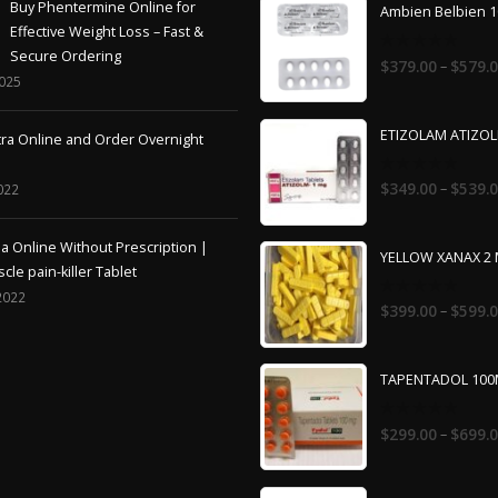
Buy Phentermine Online for
Ambien Belbien 
Effective Weight Loss – Fast &
Secure Ordering
0
–
$
379.00
$
579.
out
2025
of
5
ETIZOLAM ATIZO
tra Online and Order Overnight
0
–
$
349.00
$
539.
022
out
of
5
 Online Without Prescription |
YELLOW XANAX 2
cle pain-killer Tablet
2022
0
–
$
399.00
$
599.
out
of
5
TAPENTADOL 10
0
–
$
299.00
$
699.
out
of
5