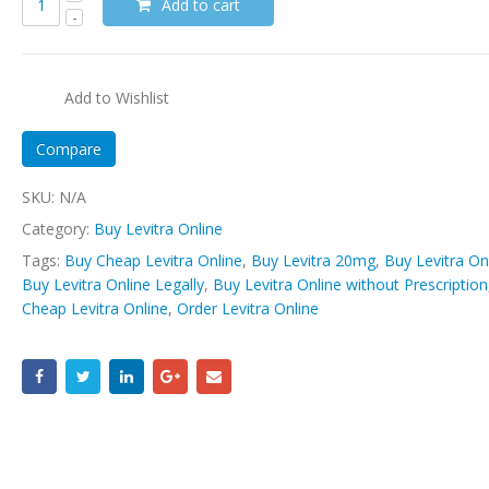
Add to cart
Add to Wishlist
Compare
SKU:
N/A
Category:
Buy Levitra Online
Tags:
Buy Cheap Levitra Online
,
Buy Levitra 20mg
,
Buy Levitra On
Buy Levitra Online Legally
,
Buy Levitra Online without Prescription
Cheap Levitra Online
,
Order Levitra Online