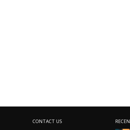
CONTACT US
RECEN