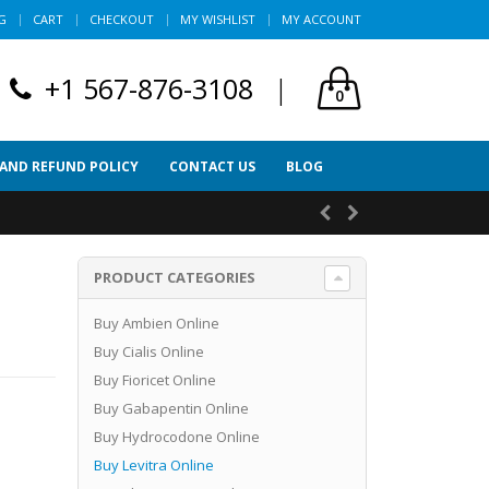
G
CART
CHECKOUT
MY WISHLIST
MY ACCOUNT
+1 567-876-3108
|
0
 AND REFUND POLICY
CONTACT US
BLOG
PRODUCT CATEGORIES
Buy Ambien Online
Buy Cialis Online
Buy Fioricet Online
Buy Gabapentin Online
Buy Hydrocodone Online
Buy Levitra Online