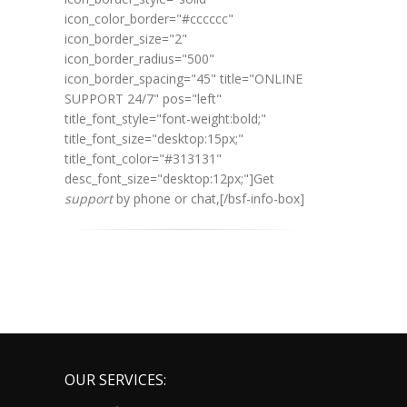
icon_color_border="#cccccc"
icon_border_size="2"
icon_border_radius="500"
icon_border_spacing="45" title="ONLINE
SUPPORT 24/7" pos="left"
title_font_style="font-weight:bold;"
title_font_size="desktop:15px;"
title_font_color="#313131"
desc_font_size="desktop:12px;"]
Get
support
by phone or chat,
[/bsf-info-box]
OUR SERVICES: