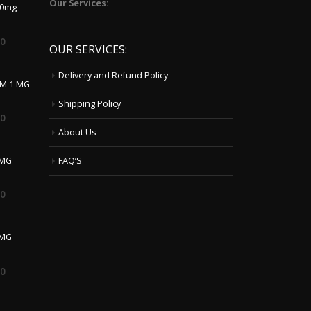
Our Services:
10mg
00
OUR SERVICES:
Delivery and Refund Policy
LM 1 MG
Shipping Policy
00
About Us
 MG
FAQ’S
00
0MG
00