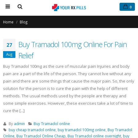
0
Home
Blog
Buy Tramadol 100mg Online For Pain
27
Relief
Aug
Buy Tramadol 100mg as the cure of muscular pain Injuries and body
pain are a part of the life of the person. They cannot live without any
Buy Tramadol Online Overnight
Buy Phentermine On
pain and there are some things that cause the major pain. So, the only
Delivery
for Effective Weight
solution for the person is to cure the pain with the help of different
March 5, 2021
Fast & Secure Order
July 11, 2025
methods. The usual methods used by the people are therapy and
some simple exercises. However, these exercises take a lot of time to
Order Tramadol Online
cure the [...]
February 6, 2021
Buy Levitra Online and Order
Overnight Delivery
June 3, 2022
By
admin
Buy Tramadol online
Buy Tramadol Online No Prescription
buy cheap tramadol online
,
buy tramadol 100mg online
,
Buy Tramadol
January 30, 2021
Online
,
Buy Tramadol Online Cheap
,
Buy Tramadol online overnight
,
buy