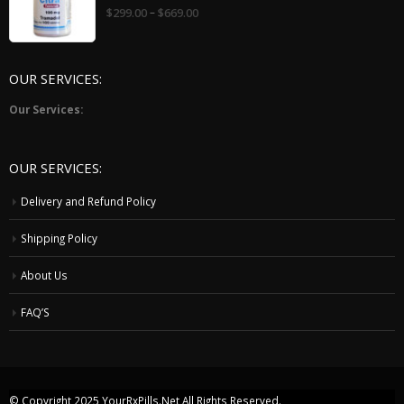
0
–
$
299.00
$
669.00
out
of
5
OUR SERVICES:
Our Services:
OUR SERVICES:
Delivery and Refund Policy
Shipping Policy
About Us
FAQ’S
© Copyright 2025
YourRxPills.Net
All Rights Reserved.