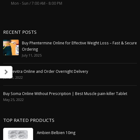
Mon - Sun / 7:00 AM - 8:00 PM
RECENT POSTS
Buy Phentermine Online for Effective Weight Loss – Fast & Secure
Ordering
July 11, 2025
Buy Levitra Online and Order Overnight Delivery
June 3, 2022
Buy Soma Online Without Prescription | Best Muscle pain-killer Tablet
May 25, 2022
TOP RATED PRODUCTS
Ambien Belbien 10mg