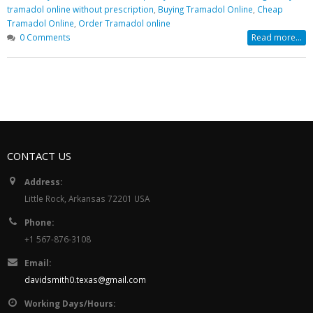
Buy Soma Online Without Prescr
tramadol online without prescription
,
Buying Tramadol Online
,
Cheap
| Best Muscle pain-killer Tablet
Tramadol Online
,
Order Tramadol online
May 25, 2022
0 Comments
Read more...
CONTACT US
Address:
Little Rock, Arkansas 72201 USA
Phone:
+1 567-876-3108
Email:
davidsmith0.texas@gmail.com
Working Days/Hours: