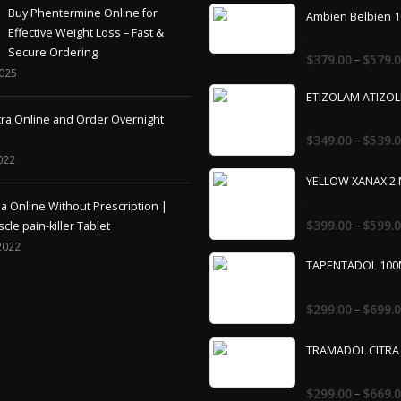
Effective Weight Loss – Fast &
Secure Ordering
0
–
$
379.00
$
579.
out
2025
of
5
ETIZOLAM ATIZO
tra Online and Order Overnight
0
–
$
349.00
$
539.
out
of
022
5
YELLOW XANAX 2
 Online Without Prescription |
0
–
$
399.00
$
599.
cle pain-killer Tablet
out
of
2022
5
TAPENTADOL 10
0
–
$
299.00
$
699.
out
of
5
TRAMADOL CITRA
0
–
$
299.00
$
669.
out
of
5