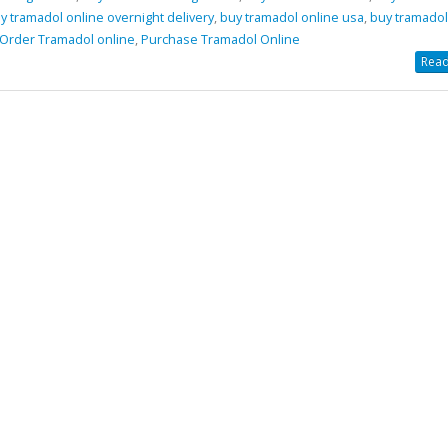
y tramadol online overnight delivery
,
buy tramadol online usa
,
buy tramadol
Order Tramadol online
,
Purchase Tramadol Online
amadol Online Overnight Delivery
Buy Phentermine Onl
Read
Effective Weight Los
5, 2021
& Secure Ordering
July 11, 2025
Tramadol Online
y 6, 2021
Buy Levitra Online and Order O
Delivery
amadol Online No Prescription
June 3, 2022
 30, 2021
Buy Soma Online Without Prescr
Best Muscle pain-killer Tablet
May 25, 2022