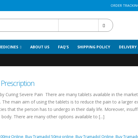
ORDER TRACKIN
All Categories
MEDICINES
ABOUT US
FAQ’S
SHIPPING POLICY
DELIVERY
rnight
Prescription
by Curing Severe Pain There are many tablets available in the market
 The main aim of using the tablets is to reduce the pain to a larger e
ies that the person has to undergo in their daily life. Moreover, insuff
body. There are many other options available to [...]
200mg Online
,
Buy Tramadol 50mg online
,
Buy Tramadol Online
,
Buy Tramad