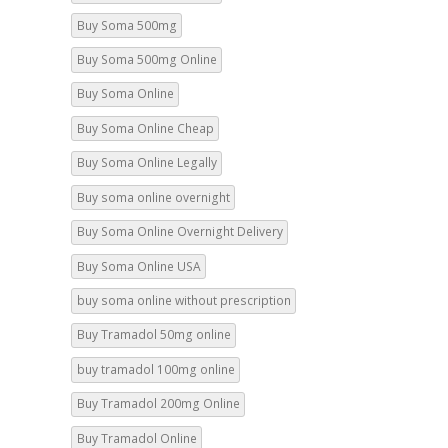
Buy Soma 500mg Online
Buy Soma Online
Buy Soma Online Cheap
Buy Soma Online Legally
Buy soma online overnight
Buy Soma Online Overnight Delivery
Buy Soma Online USA
buy soma online without prescription
Buy Tramadol 50mg online
buy tramadol 100mg online
Buy Tramadol 200mg Online
Buy Tramadol Online
Buy Tramadol Online Cheap