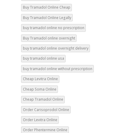
Buy Tramadol Online Legally
buy tramadol online no prescription
Buy Tramadol online overnight
buy tramadol online overnight delivery
buy tramadol online usa
buy tramadol online without prescription
Cheap Levitra Online
Cheap Soma Online
Cheap Tramadol Online
Order Carisoprodol Online
Order Levitra Online
Order Phentermine Online
Order Soma Online