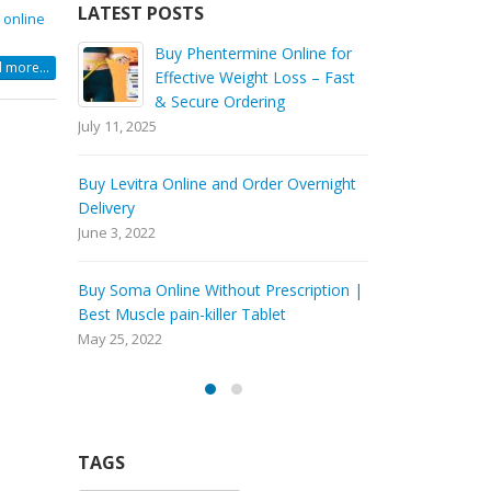
LATEST POSTS
 online
ine for
Buy Tramadol Online Overnight Delivery
Bu
 more...
s – Fast
Ef
March 5, 2021
& 
July 11, 2025
Order Tramadol Online
February 6, 2021
vernight
Buy Levitra 
Delivery
Buy Tramadol Online No Prescription
June 3, 2022
January 30, 2021
iption |
Buy Soma Onl
Best Muscle p
May 25, 2022
TAGS
Buy carisoprodol online