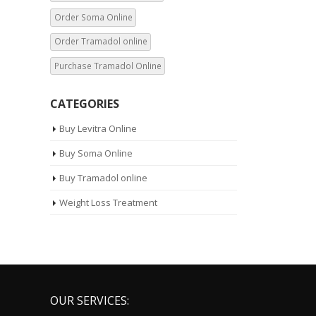
Order Tramadol online
Purchase Tramadol Online
CATEGORIES
Buy Levitra Online
Buy Soma Online
Buy Tramadol online
Weight Loss Treatment
OUR SERVICES:
Our Services:
10mg