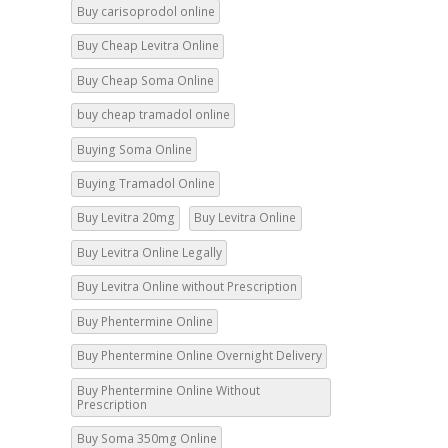
Buy Cheap Levitra Online
Buy Cheap Soma Online
buy cheap tramadol online
Buying Soma Online
Buying Tramadol Online
Buy Levitra 20mg
Buy Levitra Online
Buy Levitra Online Legally
Buy Levitra Online without Prescription
Buy Phentermine Online
Buy Phentermine Online Overnight Delivery
Buy Phentermine Online Without
Prescription
Buy Soma 350mg Online
Buy Soma 500mg