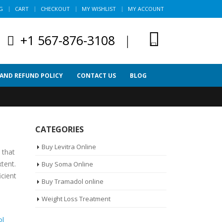
G
CART
CHECKOUT
MY WISHLIST
MY ACCOUNT
+1 567-876-3108
|
 AND REFUND POLICY
CONTACT US
BLOG
CATEGORIES
Buy Levitra Online
 that
xtent.
Buy Soma Online
icient
Buy Tramadol online
Weight Loss Treatment
ol