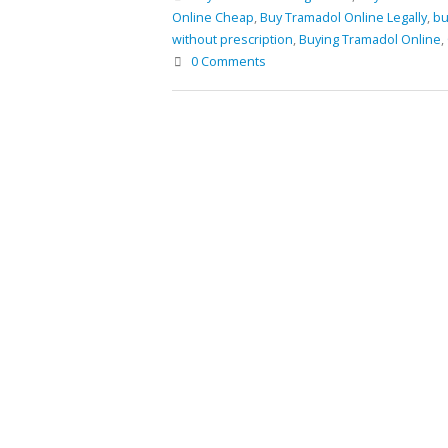
Prescription
Online Cheap
,
Buy Tramadol Online Legally
,
bu
January 30, 2021
without prescription
,
Buying Tramadol Online
,
Buy Phentermine Online for
Buy Tr
Buy Soma Online Without
0 Comments
Effective Weight Loss – Fast
March 
Prescription | Best Muscle pain-
& Secure Ordering
killer Tablet
July 11, 2025
May 25, 2022
Order 
Februar
Buy Levitra Online and Order Overnight
Delivery
Buy Tr
June 3, 2022
January
Buy Soma Online Without Prescription |
Best Muscle pain-killer Tablet
May 25, 2022