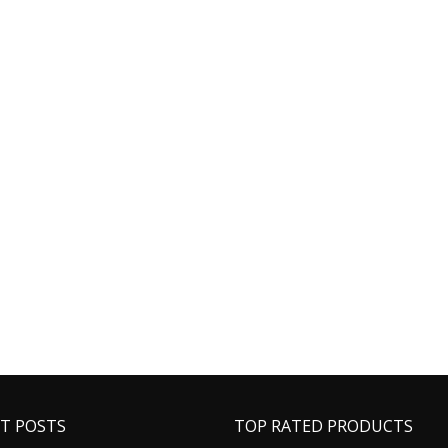
T POSTS
TOP RATED PRODUCTS
Buy Phentermine Online for
Ambien Belbien 