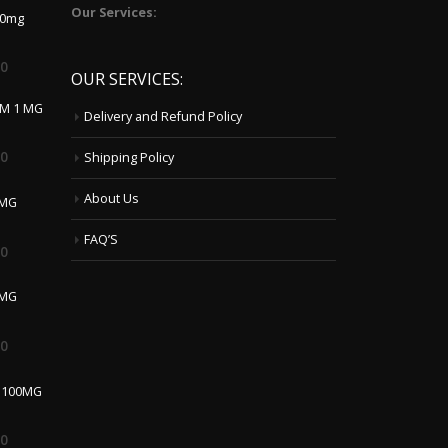
00
OUR SERVICES:
LM 1 MG
Delivery and Refund Policy
00
Shipping Policy
About Us
 MG
FAQ’S
00
0MG
00
 100MG
00