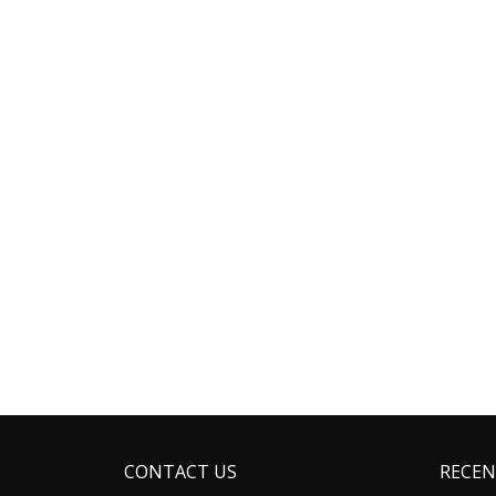
CONTACT US
RECEN
Address: