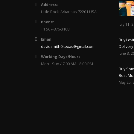
Little Rock, Arkansas 72201 USA
Phone:
July 11, 
+1 567-876-3108
Email:
Buy Levi
davidsmith0.texas@gmail.com
Delivery
June 3, 2
Working Days/Hours:
Mon - Sun / 7:00 AM - 8:00 PM
Buy Soma
Best Mus
May 25, 