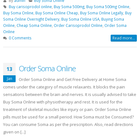
By
admin
Buy Soma Online
Buy Soma Online Without Prescription
Buy carisoprodol online
,
Buy Soma 500mg
,
Buy Soma 500mg Online
,
| Best Muscle pain-killer Tablet
Buy Soma Online
,
Buy Soma Online Cheap
,
Buy Soma Online Legally
,
Buy
May 25, 2022
Soma Online Overnight Delivery
,
Buy Soma Online USA
,
Buying Soma
Online
,
Cheap Soma Online
,
Order Carisoprodol Online
,
Order Soma
Online
0 Comments
Read more...
Order Soma Online
13
Jan
Order Soma Online and Get Free Delivery at Home Soma
comes under the category of muscle relaxants. It blocks the pain
sensations between the brain and nerves. It is usually advised to take
Buy Soma Online with physiotherapy and rest. It is used for the
treatment of skeletal muscles like injury or pain. Order Soma Online
pills must be used for a small period. How Soma must be Consumed?
You can consume Soma as per the prescription. Also, read directions
given on [...]