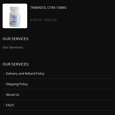
TRAMADOL CITRA 100MG
0
–
$
299.00
$
669.00
out
of
5
OUR SERVICES:
Our Services:
OUR SERVICES:
Delivery and Refund Policy
Shipping Policy
About Us
FAQ’S