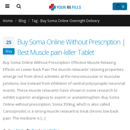
0
Home
Blog
Tag -
Buy Soma Online Overnight Delivery
Buy Soma Online Without Prescription |
25
Best Muscle pain-killer Tablet
May
Buy Soma Online Without Prescription: Effective Muscle Relaxing
Effects on Lower Back Pain The muscle relaxants’ relaxing properties
Buy Phentermine Online
Buy Tramadol Online Overnight
emerge not from direct activities at the neuromuscular or muscular
for Effective Weight Loss –
Delivery
junctions, but instead from inhibition of central polysynaptic neuronal
Fast & Secure Ordering
March 5, 2021
July 11, 2025
events. These muscle relaxants have shown in some research to
exhibit superior analgesia to aspirin or acetaminophen. Buy Soma
Order Tramadol Online
Online without prescription, Soma 350mg, which is also called
Buy Levitra Online and Order
February 6, 2021
Overnight Delivery
Carisoprodol, is a strong muscle relaxant to treat chronic low back
June 3, 2022
pain. The medicine is [...]
Buy Tramadol Online No Prescri
January 30, 2021