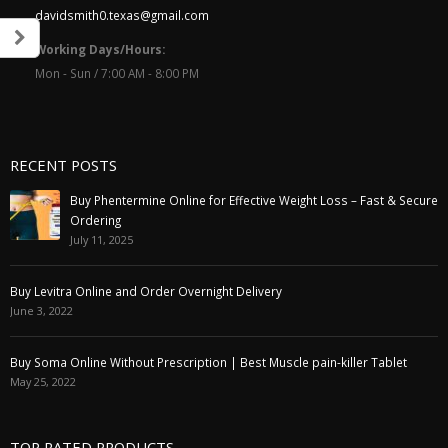
davidsmith0.texas@gmail.com
Working Days/Hours:
Mon - Sun / 7:00 AM - 8:00 PM
RECENT POSTS
Buy Phentermine Online for Effective Weight Loss – Fast & Secure
Ordering
July 11, 2025
Buy Levitra Online and Order Overnight Delivery
June 3, 2022
Buy Soma Online Without Prescription | Best Muscle pain-killer Tablet
May 25, 2022
TOP RATED PRODUCTS