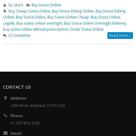
By
store
Buy Soma Online
Buy Cheap Soma Online
,
Buy Soma 350mg Online
,
Buy Soma 500mg
Online
,
Buy Soma Online
,
Buy Soma Online Cheap
,
Buy Soma Online
Legally
,
Buy soma online overnight
,
Buy Soma Online Overnight Delivery
,
buy soma online without prescription
,
Order Soma Online
0 Comments
Read more...
CONTACT US
Address:
Little Rock, Arkansas 72201 USA
Phone:
+1 567-876-3108
Email: