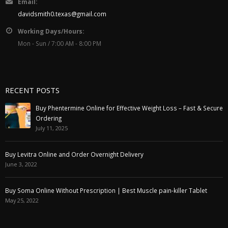
Email:
davidsmith0.texas@gmail.com
Working Days/Hours:
Mon - Sun / 7:00 AM - 8:00 PM
RECENT POSTS
Buy Phentermine Online for Effective Weight Loss – Fast & Secure
Ordering
July 11, 2025
Buy Levitra Online and Order Overnight Delivery
June 3, 2022
Buy Soma Online Without Prescription | Best Muscle pain-killer Tablet
May 25, 2022