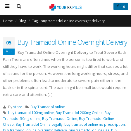
0
Home
Blog
Tag -
buy tramadol online overnight delivery
Buy Tramadol Online Overnight Delivery
05
Mar
Buy Tramadol Online Overnight Delivery to Treat Severe Back
Pain There are often times when the person is too tired to work and
still they have to work. The working hours might differ that causes a lot
Buy Phentermine Online
Buy Tramadol Online Overnight
of issues for the person. However, the long working hours, stress, and
for Effective Weight Loss –
Delivery
other problems often lead to moderate to severe pain either in the
Fast & Secure Ordering
March 5, 2021
back or in the spinal cord. The pain might be small but it would require
July 11, 2025
extra care and attention. [...]
Order Tramadol Online
Buy Levitra Online and Order
February 6, 2021
By
store
Buy Tramadol online
Overnight Delivery
buy tramadol 100mg online
,
Buy Tramadol 200mg Online
,
Buy
June 3, 2022
Tramadol 50mg online
,
Buy Tramadol Online
,
Buy Tramadol Online
Buy Tramadol Online No Prescri
Cheap
,
Buy Tramadol Online Legally
,
buy tramadol online no prescription
,
January 30, 2021
buy tramadol online overnight delivery
,
buy tramadol online usa
,
buy