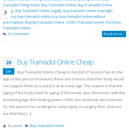
Tramadol 50mg online
,
Buy Tramadol Online
,
Buy Tramadol Online
Cheap
,
Buy Tramadol Online Legally
,
buy tramadol online overnight
delivery
,
buy tramadol online usa
,
buy tramadol online without
prescription
,
Buying Tramadol Online
,
Order Tramadol online
,
Purchase
Tramadol Online
0 Comments
Read more...
Buy Tramadol Online Cheap
20
Jan
Buy Tramadol Online Cheap to Get Rid of Severe Pain As the
age of the person increases, there are chances that their body would
not support them as it used to at an early age. The reason is that the
aging of the body leads to aging of the bones also. Moreover, with the
increasing age, the healing power of the skin and body also reduces.
So, the person has undergone some injury or surgery then chances
are that they [...]
By
store
Buy Tramadol online