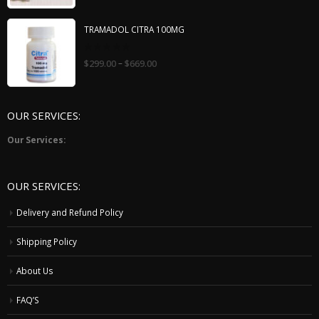
5
TRAMADOL CITRA 100MG
0
–
$
299.00
$
669.00
out
of
5
OUR SERVICES:
Our Services:
OUR SERVICES:
Delivery and Refund Policy
Shipping Policy
About Us
FAQ’S