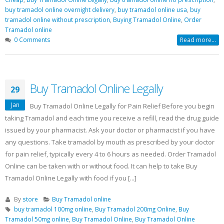
buy tramadol online overnight delivery
,
buy tramadol online usa
,
buy
tramadol online without prescription
,
Buying Tramadol Online
,
Order
Tramadol online
0 Comments
Read more...
Buy Tramadol Online Legally
29
Jan
Buy Tramadol Online Legally for Pain Relief Before you begin
taking Tramadol and each time you receive a refill, read the drug guide
issued by your pharmacist. Ask your doctor or pharmacist if you have
any questions. Take tramadol by mouth as prescribed by your doctor
for pain relief, typically every 4 to 6 hours as needed. Order Tramadol
Online can be taken with or without food. It can help to take Buy
Tramadol Online Legally with food if you [...]
By
store
Buy Tramadol online
buy tramadol 100mg online
,
Buy Tramadol 200mg Online
,
Buy
Tramadol 50mg online
,
Buy Tramadol Online
,
Buy Tramadol Online