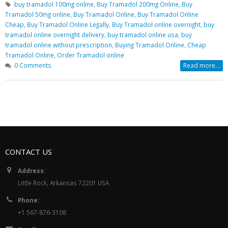
buy tramadol 100mg online
,
Buy Tramadol 200mg Online
,
Buy
Tramadol 50mg online
,
Buy Tramadol Online
,
Buy Tramadol Online
Cheap
,
Buy Tramadol Online Legally
,
Buy Tramadol online overnight
,
buy
tramadol online overnight delivery
,
buy tramadol online usa
,
buy
tramadol online without prescription
,
Buying Tramadol Online
,
Cheap
Tramadol Online
,
Order Tramadol online
0 Comments
Read more...
CONTACT US
Address:
Little Rock, Arkansas 72201 USA
Phone:
+1 567-876-3108