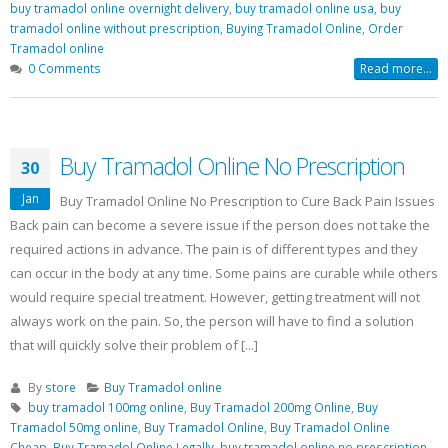
buy tramadol online overnight delivery
,
buy tramadol online usa
,
buy
tramadol online without prescription
,
Buying Tramadol Online
,
Order
Tramadol online
0 Comments
Read more...
Buy Tramadol Online No Prescription
30
Jan
Buy Tramadol Online No Prescription to Cure Back Pain Issues
Back pain can become a severe issue if the person does not take the
required actions in advance. The pain is of different types and they
can occur in the body at any time. Some pains are curable while others
would require special treatment. However, getting treatment will not
always work on the pain. So, the person will have to find a solution
that will quickly solve their problem of [...]
By
store
Buy Tramadol online
buy tramadol 100mg online
,
Buy Tramadol 200mg Online
,
Buy
Tramadol 50mg online
,
Buy Tramadol Online
,
Buy Tramadol Online
Cheap
,
Buy Tramadol Online Legally
,
buy tramadol online no prescription
,