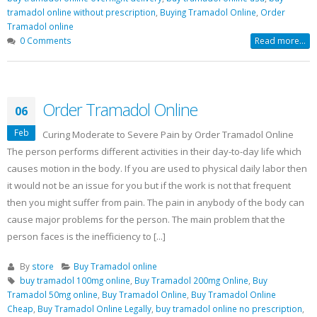
Buy Soma Online Without Prescription
tramadol online without prescription
,
Buying Tramadol Online
,
Order
| Best Muscle pain-killer Tablet
Tramadol online
May 25, 2022
0 Comments
Read more...
Order Tramadol Online
06
Feb
Curing Moderate to Severe Pain by Order Tramadol Online
The person performs different activities in their day-to-day life which
causes motion in the body. If you are used to physical daily labor then
it would not be an issue for you but if the work is not that frequent
then you might suffer from pain. The pain in anybody of the body can
cause major problems for the person. The main problem that the
person faces is the inefficiency to [...]
By
store
Buy Tramadol online
buy tramadol 100mg online
,
Buy Tramadol 200mg Online
,
Buy
Tramadol 50mg online
,
Buy Tramadol Online
,
Buy Tramadol Online
Cheap
,
Buy Tramadol Online Legally
,
buy tramadol online no prescription
,