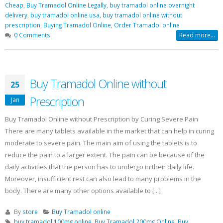
Cheap
,
Buy Tramadol Online Legally
,
buy tramadol online overnight
delivery
,
buy tramadol online usa
,
buy tramadol online without
prescription
,
Buying Tramadol Online
,
Order Tramadol online
0 Comments
Read more...
Buy Tramadol Online without
25
Prescription
Jan
Buy Tramadol Online without Prescription by Curing Severe Pain
There are many tablets available in the market that can help in curing
moderate to severe pain. The main aim of using the tablets is to
reduce the pain to a larger extent. The pain can be because of the
daily activities that the person has to undergo in their daily life.
Moreover, insufficient rest can also lead to many problems in the
body. There are many other options available to [...]
By
store
Buy Tramadol online
buy tramadol 100mg online
,
Buy Tramadol 200mg Online
,
Buy