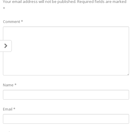
Your email address will not be published.
Required fields are marked
*
Comment
*
Name
*
Email
*