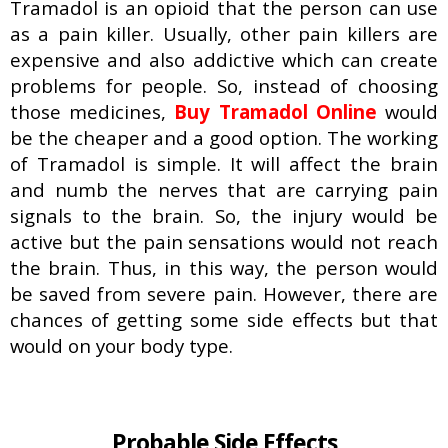
Tramadol is an opioid that the person can use
as a pain killer. Usually, other pain killers are
expensive and also addictive which can create
problems for people. So, instead of choosing
those medicines,
Buy Tramadol Online
would
be the cheaper and a good option. The working
of Tramadol is simple. It will affect the brain
and numb the nerves that are carrying pain
signals to the brain. So, the injury would be
active but the pain sensations would not reach
the brain. Thus, in this way, the person would
be saved from severe pain. However, there are
chances of getting some side effects but that
would on your body type.
Probable Side Effects