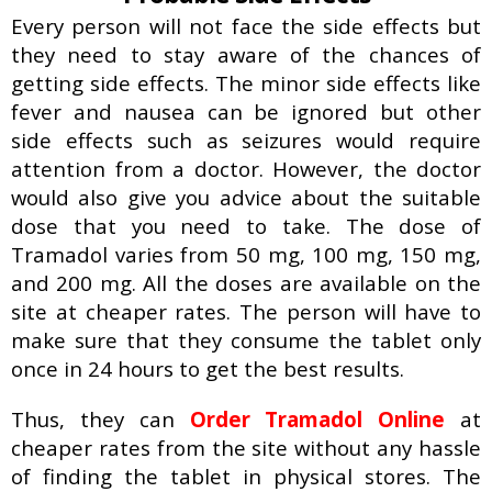
Every person will not face the side effects but
they need to stay aware of the chances of
getting side effects. The minor side effects like
fever and nausea can be ignored but other
side effects such as seizures would require
attention from a doctor. However, the doctor
would also give you advice about the suitable
dose that you need to take. The dose of
Tramadol varies from 50 mg, 100 mg, 150 mg,
and 200 mg. All the doses are available on the
site at cheaper rates. The person will have to
make sure that they consume the tablet only
once in 24 hours to get the best results.
Thus, they can
Order Tramadol Online
at
cheaper rates from the site without any hassle
of finding the tablet in physical stores. The