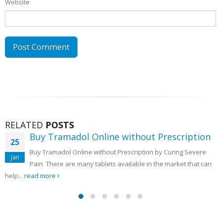
Website
RELATED
POSTS
Buy Tramadol Online Overnight Delivery
05
Buy Tramadol Online Overnight Delivery to Treat Severe Back
Mar
Pain There are often times when the person is too tired...
read more