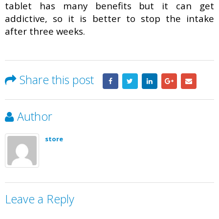
tablet has many benefits but it can get
addictive, so it is better to stop the intake
after three weeks.
Share this post
Author
store
Leave a Reply