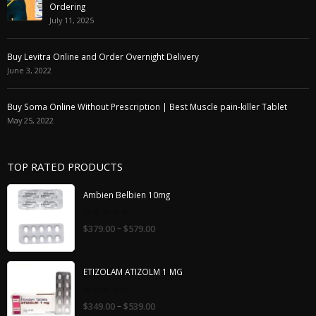
Ordering
July 11, 2025
Buy Levitra Online and Order Overnight Delivery
June 3, 2022
Buy Soma Online Without Prescription | Best Muscle pain-killer Tablet
May 25, 2022
TOP RATED PRODUCTS
Ambien Belbien 10mg
0
–
$
379.00
$
579.00
out
of
5
ETIZOLAM ATIZOLM 1 MG
0
–
$
349.00
$
539.00
out