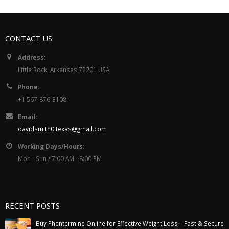
CONTACT US
Address:
Little Rock, Arkansas 72201 USA
Phone:
+1 567-876-3108
Email:
davidsmith0.texas@gmail.com
Working Days/Hours:
Mon - Sun / 7:00 AM - 8:00 PM
RECENT POSTS
Buy Phentermine Online for Effective Weight Loss – Fast & Secure