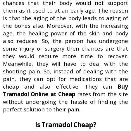
Buy Soma Online Without Prescription
chances that their body would not support
| Best Muscle pain-killer Tablet
them as it used to at an early age. The reason
May 25, 2022
is that the aging of the body leads to aging of
the bones also. Moreover, with the increasing
age, the healing power of the skin and body
also reduces. So, the person has undergone
some injury or surgery then chances are that
they would require more time to recover.
Meanwhile, they will have to deal with the
shooting pain. So, instead of dealing with the
pain, they can opt for medications that are
cheap and also effective. They can
Buy
Tramadol Online at Cheap
rates from the site
without undergoing the hassle of finding the
perfect solution to their pain.
Is Tramadol Cheap?