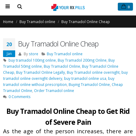
0
Home
Buy Tramadol online
Buy Tramadol Online Cheap
Buy Tramadol Online Cheap
20
Jan
By
store
Buy Tramadol online
buy tramadol 100mg online
,
Buy Tramadol 200mg Online
,
Buy
Tramadol 50mg online
,
Buy Tramadol Online
,
Buy Tramadol Online
Cheap
,
Buy Tramadol Online Legally
,
Buy Tramadol online overnight
,
buy
Buy Phentermine Online
Buy Tramadol Online Overni
tramadol online overnight delivery
,
buy tramadol online usa
,
buy
for Effective Weight Loss –
Delivery
tramadol online without prescription
,
Buying Tramadol Online
,
Cheap
Fast & Secure Ordering
March 5, 2021
Tramadol Online
,
Order Tramadol online
July 11, 2025
0 Comments
Order Tramadol Online
Buy Tramadol Online Cheap to Get Rid
Buy Levitra Online and Order
February 6, 2021
Overnight Delivery
of Severe Pain
June 3, 2022
Buy Tramadol Online No Pres
As the age of the person increases, there are
January 30, 2021