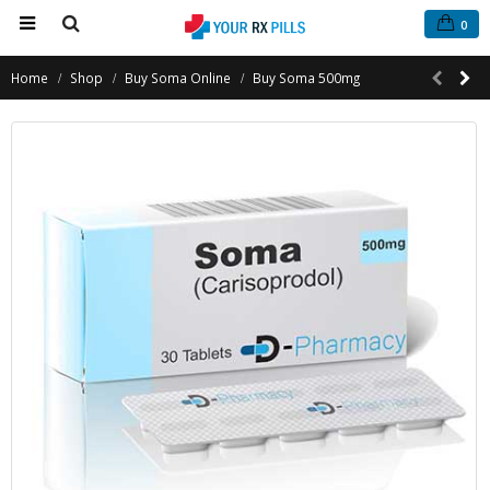
0
Home
Shop
Buy Soma Online
Buy Soma 500mg