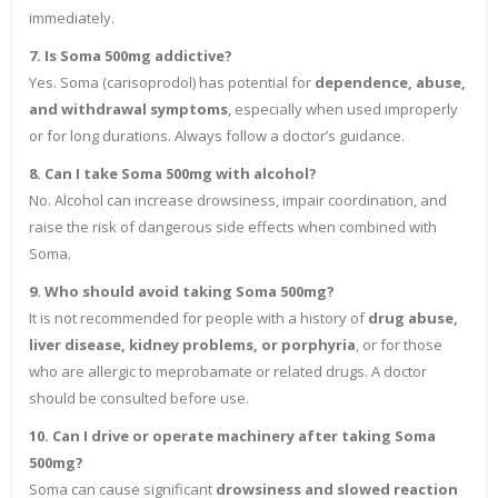
immediately.
7. Is Soma 500mg addictive?
Yes. Soma (carisoprodol) has potential for
dependence, abuse,
and withdrawal symptoms
, especially when used improperly
or for long durations. Always follow a doctor’s guidance.
8. Can I take Soma 500mg with alcohol?
No. Alcohol can increase drowsiness, impair coordination, and
raise the risk of dangerous side effects when combined with
Soma.
9. Who should avoid taking Soma 500mg?
It is not recommended for people with a history of
drug abuse,
liver disease, kidney problems, or porphyria
, or for those
who are allergic to meprobamate or related drugs. A doctor
should be consulted before use.
10. Can I drive or operate machinery after taking Soma
500mg?
Soma can cause significant
drowsiness and slowed reaction