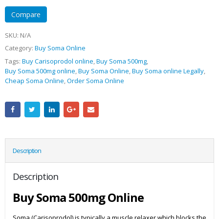
Compare
SKU:
N/A
Category:
Buy Soma Online
Tags:
Buy Carisoprodol online
,
Buy Soma 500mg
,
Buy Soma 500mg online
,
Buy Soma Online
,
Buy Soma online Legally
,
Cheap Soma Online
,
Order Soma Online
Description
Description
Buy Soma 500mg Online
Soma (Carisoprodol) is typically a muscle relaxer which blocks the