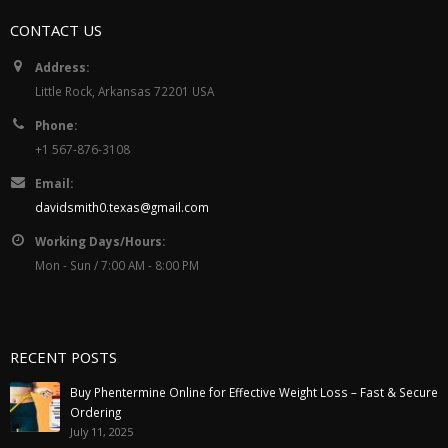
CONTACT US
Address:
Little Rock, Arkansas 72201 USA
Phone:
+1 567-876-3108
Email:
davidsmith0.texas@gmail.com
Working Days/Hours:
Mon - Sun / 7:00 AM - 8:00 PM
RECENT POSTS
Buy Phentermine Online for Effective Weight Loss – Fast & Secure
Ordering
July 11, 2025