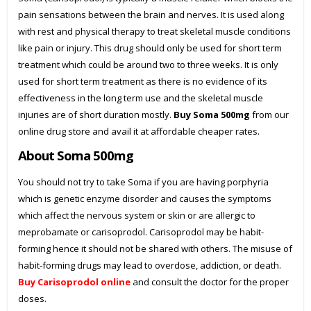
pain sensations between the brain and nerves. It is used along
with rest and physical therapy to treat skeletal muscle conditions
like pain or injury. This drug should only be used for short term
treatment which could be around two to three weeks. It is only
used for short term treatment as there is no evidence of its
effectiveness in the long term use and the skeletal muscle
injuries are of short duration mostly.
Buy Soma 500mg
from our
online drug store and avail it at affordable cheaper rates.
About Soma 500mg
You should not try to take Soma if you are having porphyria
which is genetic enzyme disorder and causes the symptoms
which affect the nervous system or skin or are allergic to
meprobamate or carisoprodol. Carisoprodol may be habit-
forming hence it should not be shared with others. The misuse of
habit-forming drugs may lead to overdose, addiction, or death.
Buy Carisoprodol online
and consult the doctor for the proper
doses.