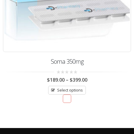
Soma 350mg
0
$
189.00
–
$
399.00
out
of
Select options
5