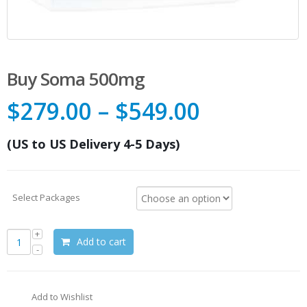
Buy Soma 500mg
$
279.00
–
$
549.00
(US to US Delivery 4-5 Days)
Select Packages
Add to cart
Add to Wishlist