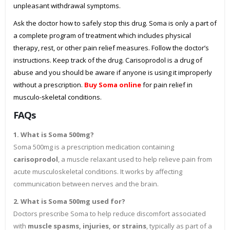
unpleasant withdrawal symptoms.
Ask the doctor how to safely stop this drug. Soma is only a part of
a complete program of treatment which includes physical
therapy, rest, or other pain relief measures. Follow the doctor’s
instructions. Keep track of the drug. Carisoprodol is a drug of
abuse and you should be aware if anyone is using it improperly
without a prescription.
Buy Soma online
for pain relief in
musculo-skeletal conditions.
FAQs
1. What is Soma 500mg?
Soma 500mg is a prescription medication containing
carisoprodol
, a muscle relaxant used to help relieve pain from
acute musculoskeletal conditions. It works by affecting
communication between nerves and the brain.
2. What is Soma 500mg used for?
Doctors prescribe Soma to help reduce discomfort associated
with
muscle spasms, injuries, or strains
, typically as part of a