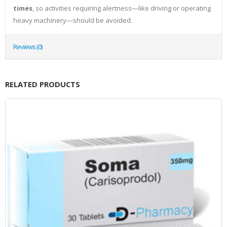
times
, so activities requiring alertness—like driving or operating
heavy machinery—should be avoided.
Reviews (0)
RELATED PRODUCTS