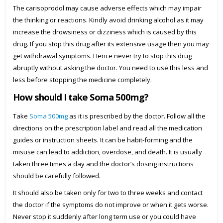
The carisoprodol may cause adverse effects which may impair
the thinking or reactions. Kindly avoid drinking alcohol as it may
increase the drowsiness or dizziness which is caused by this
drug. If you stop this drug after its extensive usage then you may
get withdrawal symptoms. Hence never try to stop this drug
abruptly without asking the doctor. You need to use this less and
less before stopping the medicine completely.
How should I take Soma 500mg?
Take
Soma 500mg
as it is prescribed by the doctor. Follow all the
directions on the prescription label and read all the medication
guides or instruction sheets. It can be habit-forming and the
misuse can lead to addiction, overdose, and death. It is usually
taken three times a day and the doctor’s dosing instructions
should be carefully followed.
It should also be taken only for two to three weeks and contact
the doctor if the symptoms do not improve or when it gets worse.
Never stop it suddenly after long term use or you could have