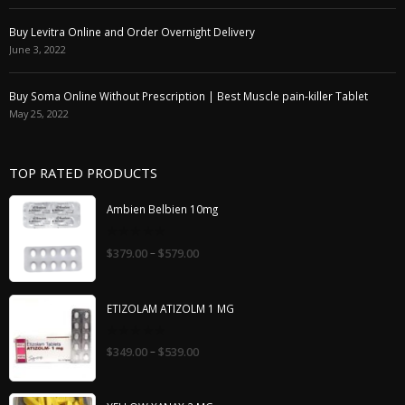
Buy Levitra Online and Order Overnight Delivery
June 3, 2022
Buy Soma Online Without Prescription | Best Muscle pain-killer Tablet
May 25, 2022
TOP RATED PRODUCTS
Ambien Belbien 10mg
0
–
$
379.00
$
579.00
out
of
5
ETIZOLAM ATIZOLM 1 MG
0
–
$
349.00
$
539.00
out
of
5