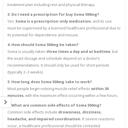
treatment plan including rest and physical therapy.
3. Do I need a prescription for buy Soma 500mg?
Yes.
Soma is a prescription-only medication
, and its use
must be supervised by a licensed healthcare professional due to
its potential for dependence and misuse.
4. How should Soma 500mg be taken?
Soma is usually taken
three times a day and at bedtime
, but
the exact dosage and schedule depend on a doctor’s
recommendations. It should only be used for short periods
(typically 2–3 weeks).
5. How long does Soma 500mg take to work?
Most people begin noticing muscle-relief effects
within 30
minutes
, with the maximum effect occurring within a few hours.
6. What are common side effects of Soma 500mg?
Common side effects include
drowsiness, dizziness,
headache, and impaired coordination
. If severe reactions
occur, a healthcare professional should be contacted