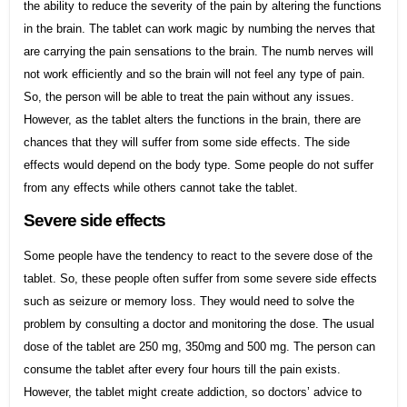
the ability to reduce the severity of the pain by altering the functions
in the brain. The tablet can work magic by numbing the nerves that
are carrying the pain sensations to the brain. The numb nerves will
not work efficiently and so the brain will not feel any type of pain.
So, the person will be able to treat the pain without any issues.
However, as the tablet alters the functions in the brain, there are
chances that they will suffer from some side effects. The side
effects would depend on the body type. Some people do not suffer
from any effects while others cannot take the tablet.
Severe side effects
Some people have the tendency to react to the severe dose of the
tablet. So, these people often suffer from some severe side effects
such as seizure or memory loss. They would need to solve the
problem by consulting a doctor and monitoring the dose. The usual
dose of the tablet are 250 mg, 350mg and 500 mg. The person can
consume the tablet after every four hours till the pain exists.
However, the tablet might create addiction, so doctors’ advice to