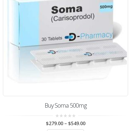
Buy Soma 500mg
0
$
279.00
–
$
549.00
out
of