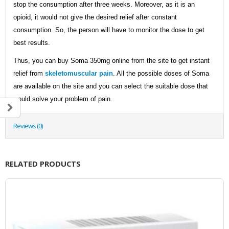
stop the consumption after three weeks. Moreover, as it is an
opioid, it would not give the desired relief after constant
consumption. So, the person will have to monitor the dose to get
best results.
Thus, you can buy Soma 350mg online from the site to get instant
relief from
skeletomuscular pain
. All the possible doses of Soma
are available on the site and you can select the suitable dose that
would solve your problem of pain.
Reviews (0)
RELATED PRODUCTS