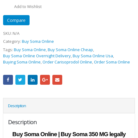
Add to Wishlist
Compare
SKU:
N/A
Category:
Buy Soma Online
Tags:
Buy Soma Online
,
Buy Soma Online Cheap
,
Buy Soma Online Overnight Delivery
,
Buy Soma Online Usa
,
Buying Soma Online
,
Order Carisoprodol Online
,
Order Soma Online
Description
Description
Buy Soma Online | Buy Soma 350 MG legally