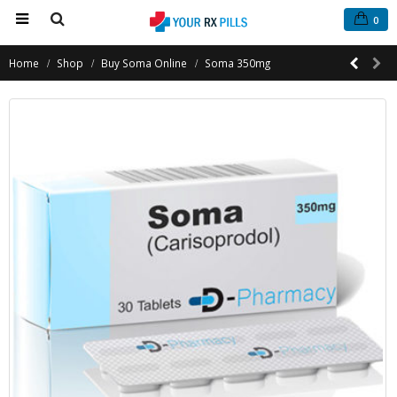
0
Home
Shop
Buy Soma Online
Soma 350mg