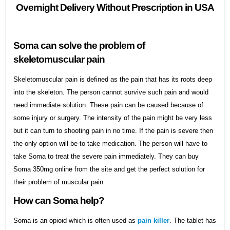
Overnight Delivery Without Prescription in USA
Soma can solve the problem of
skeletomuscular pain
Skeletomuscular pain is defined as the pain that has its roots deep
into the skeleton. The person cannot survive such pain and would
need immediate solution. These pain can be caused because of
some injury or surgery. The intensity of the pain might be very less
but it can turn to shooting pain in no time. If the pain is severe then
the only option will be to take medication. The person will have to
take Soma to treat the severe pain immediately. They can buy
Soma 350mg online from the site and get the perfect solution for
their problem of muscular pain.
How can Soma help?
Soma is an opioid which is often used as
pain killer
. The tablet has