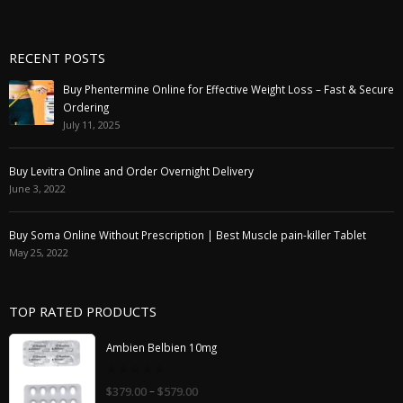
RECENT POSTS
Buy Phentermine Online for Effective Weight Loss – Fast & Secure
Ordering
July 11, 2025
Buy Levitra Online and Order Overnight Delivery
June 3, 2022
Buy Soma Online Without Prescription | Best Muscle pain-killer Tablet
May 25, 2022
TOP RATED PRODUCTS
Ambien Belbien 10mg
0
–
$
379.00
$
579.00
out