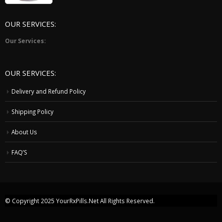
5
OUR SERVICES:
Our Services:
OUR SERVICES:
Delivery and Refund Policy
Shipping Policy
About Us
FAQ’S
© Copyright 2025
YourRxPills.Net
All Rights Reserved.