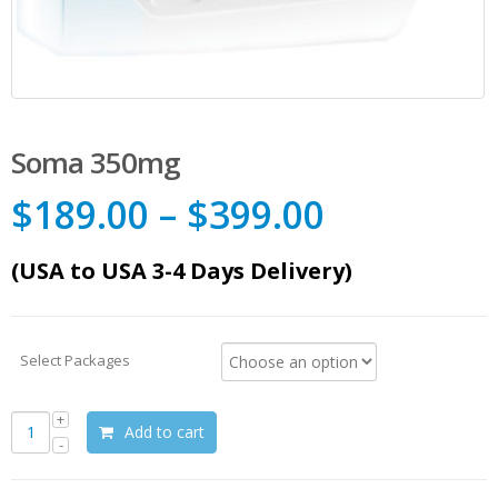
Soma 350mg
$
189.00
–
$
399.00
(USA to USA 3-4 Days Delivery)
Select Packages
Add to cart